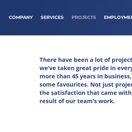
COMPANY
SERVICES
PROJECTS
EMPLOYME
There have been a lot of projec
we’ve taken great pride in every
more than 45 years in business
some favourites. Not just proje
the satisfaction that came with
result of our team’s work.