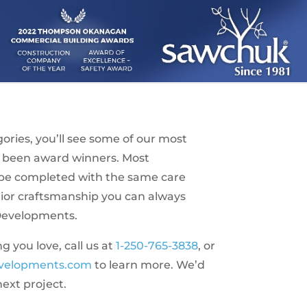
ries, you’ll see some of our most
 been award winners. Most
l be completed with the same care
rior craftsmanship you can always
Developments.
you love, call us at
1-250-765-3838
, or
velopments.com
to learn more. We’d
next project.