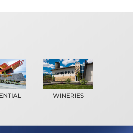
ENTIAL
WINERIES