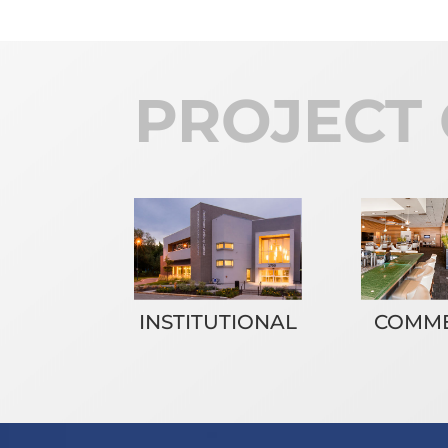
PROJECT 
INSTITUTIONAL
COMME