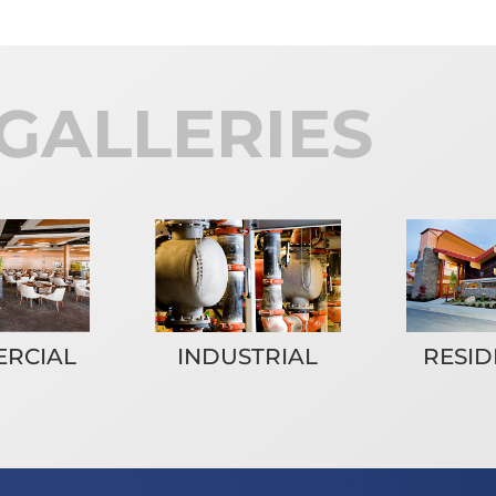
GALLERIES
RESID
RCIAL
INDUSTRIAL