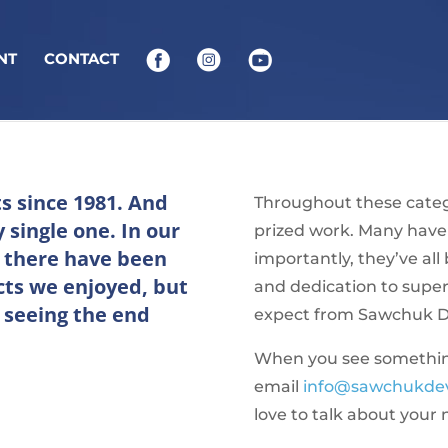
NT
CONTACT
ts since 1981. And
Throughout these catego
 single one. In our
prized work. Many have
, there have been
importantly, they’ve al
cts we enjoyed, but
and dedication to supe
 seeing the end
expect from Sawchuk 
When you see something 
email
info@sawchukde
love to talk about your 