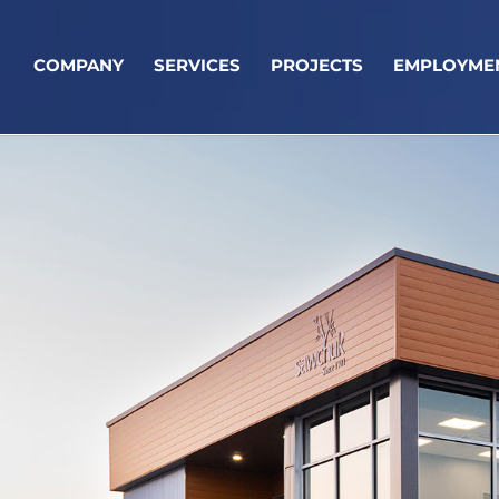
COMPANY
SERVICES
PROJECTS
EMPLOYME