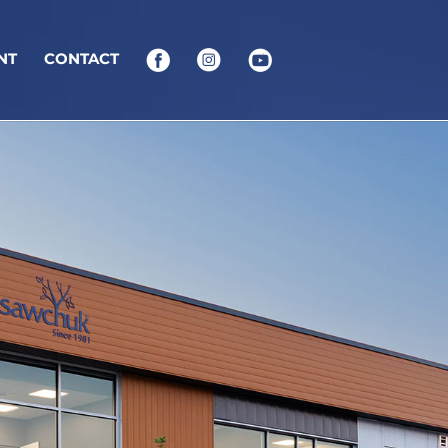
NT
CONTACT