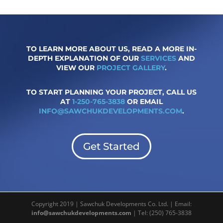
TO LEARN MORE ABOUT US, READ A MORE IN-
DEPTH EXPLANATION OF OUR
SERVICES
AND
VIEW OUR
PROJECT GALLERY
.
TO START PLANNING YOUR PROJECT, CALL US
AT
1-250-765-3838
OR EMAIL
INFO@SAWCHUKDEVELOPMENTS.COM
.
Get Started
Copyright 2019 | Sawchuk Developments Co. Ltd. | Email:
info@sawchukdevelopments.com
| Tel: (250) 765-3838