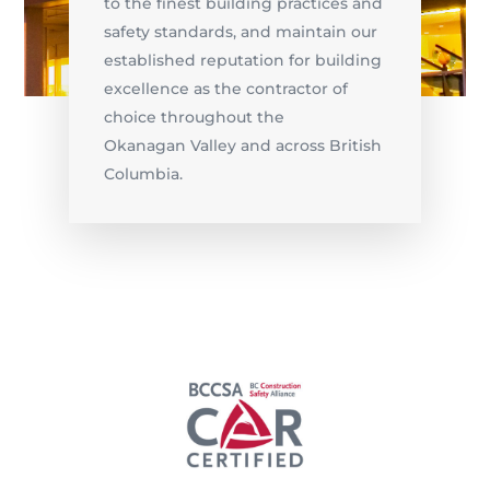
to the finest building practices and
safety standards, and maintain our
established reputation for building
excellence as the contractor of
choice throughout the
Okanagan Valley and across British
Columbia.