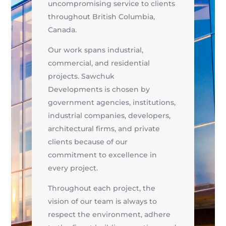
uncompromising service to clients
throughout British Columbia,
Canada.
Our work spans industrial,
commercial, and residential
projects. Sawchuk
Developments is chosen by
government agencies, institutions,
industrial companies, developers,
architectural firms, and private
clients because of our
commitment to excellence in
every project.
Throughout each project, the
vision of our team is always to
respect the environment, adhere