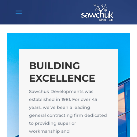
BUILDING
EXCELLENCE
Sawchuk Developments was
established in 1981. For over 45
years, we’ve been a leading
general contracting firm dedicated
to providing superior
workmanship and