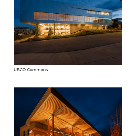
UBCO Commons