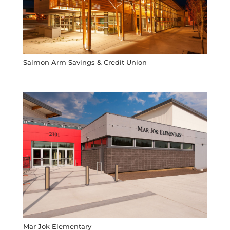
Salmon Arm Savings & Credit Union
Mar Jok Elementary