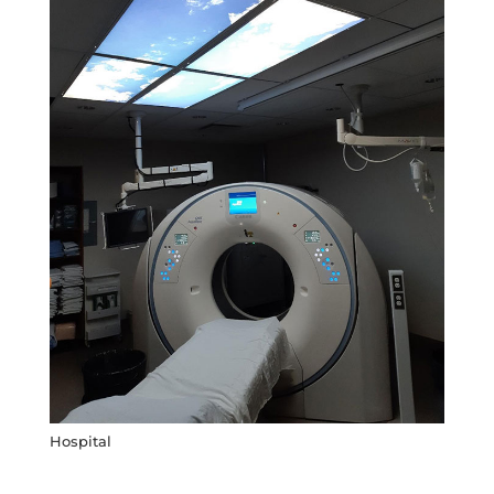
Hospital