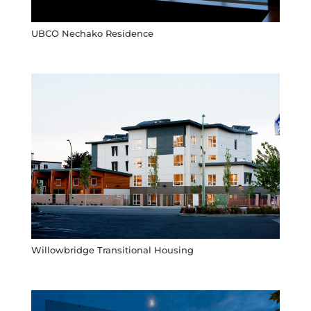
UBCO Nechako Residence
Willowbridge Transitional Housing