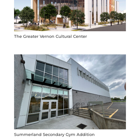
The Greater Vernon Cultural Center
Summerland Secondary Gym Addition