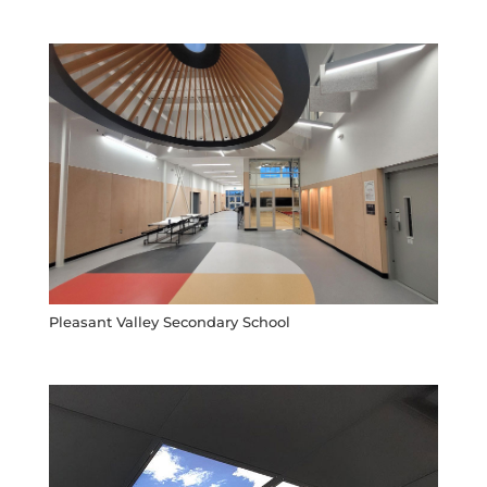
Pleasant Valley Secondary School