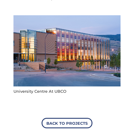
University Centre At UBCO
BACK TO PROJECTS