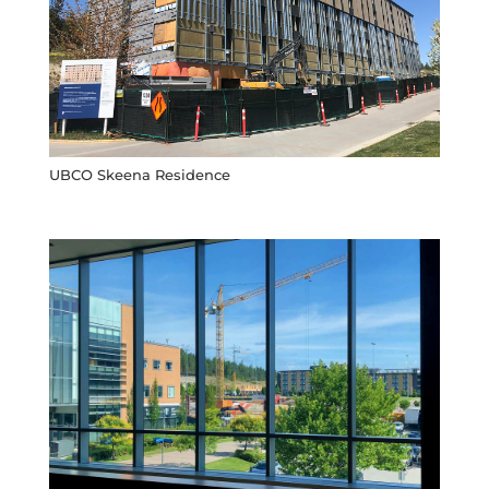
UBCO Skeena Residence