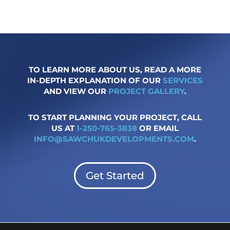
TO LEARN MORE ABOUT US, READ A MORE
IN-DEPTH EXPLANATION OF OUR
SERVICES
AND VIEW OUR
PROJECT GALLERY
.
TO START PLANNING YOUR PROJECT, CALL
US AT
1-250-765-3838
OR EMAIL
INFO@SAWCHUKDEVELOPMENTS.COM
.
Get Started