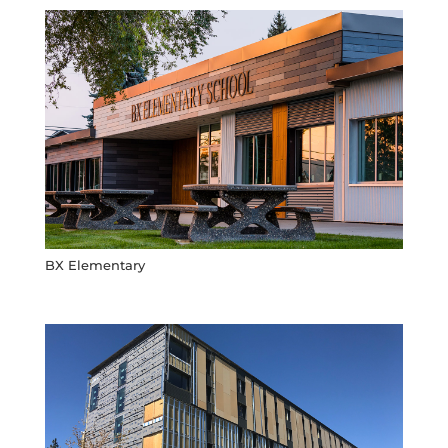
BX Elementary