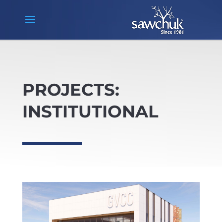
PROJECTS:
INSTITUTIONAL