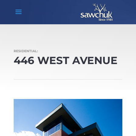
RESIDENTIAL:
446 WEST AVENUE