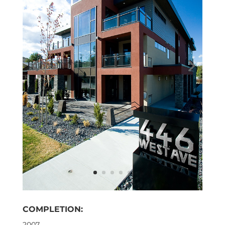
COMPLETION:
2007