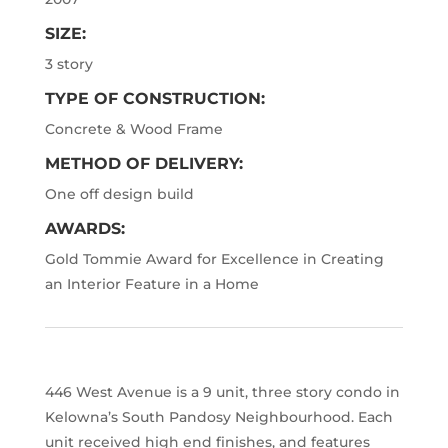
SIZE:
3 story
TYPE OF CONSTRUCTION:
Concrete & Wood Frame
METHOD OF DELIVERY:
One off design build
AWARDS:
Gold Tommie Award for Excellence in Creating
an Interior Feature in a Home
446 West Avenue is a 9 unit, three story condo in
Kelowna
’
s South Pandosy Neighbourhood. Each
unit received high end finishes, and features