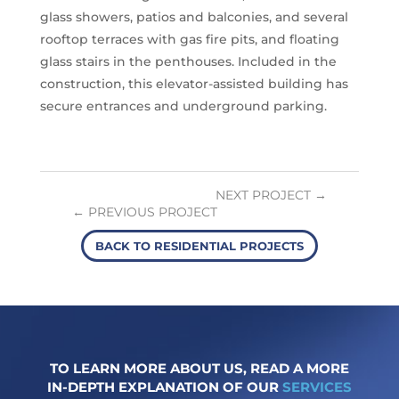
glass showers, patios and balconies, and several
r
ooftop terrace
s with gas fire pits, and floating
glass stairs in the penthouses. Included in the
construction, this elevator-assisted building has
secure entrances and underground parking.
NEXT PROJECT
PREVIOUS PROJECT
BACK TO RESIDENTIAL PROJECTS
TO LEARN MORE ABOUT US, READ A MORE
IN-DEPTH EXPLANATION OF OUR
SERVICES